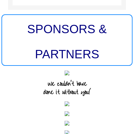
SPONSORS &
PARTNERS
We couldn't have
done it without you!