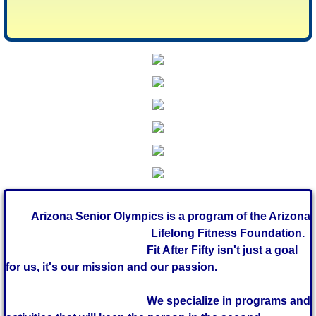
Arizona Senior Olympics is a program of the Arizona
Lifelong Fitness
Foundation.
Fit After Fifty isn't just a goal
for us, it's our mission and our passion.
We specialize in programs and