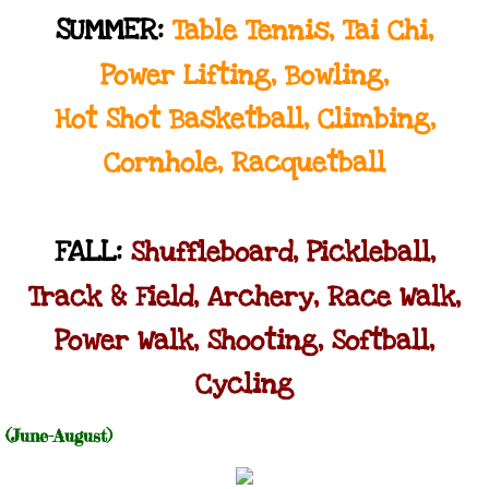
SUMMER:
Table Tennis, Tai Chi,
Power Lifting, Bowling,
Hot Shot Basketball, Climbing,
Cornhole, Racquetball
FALL:
Shuffleboard, Pickleball,
Track & Field, Archery, Race Walk,
Power Walk, Shooting, Softball,
Cycling
​(June-August)