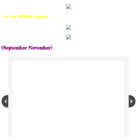
for the SPRING games
​(September-November)