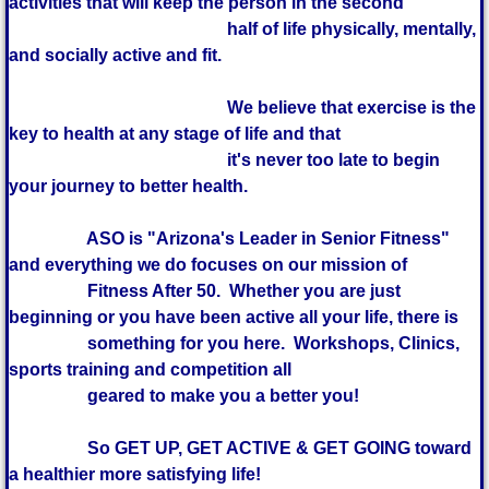
activities that will keep the person in the second
half of life physically, mentally,
and socially active and fit.
We believe that exercise is the
key to health at any stage of life and that
it's never too late to begin
your journey to better health.
ASO is "Arizona's Leader in Senior Fitness"
and everything we do focuses on our mission of
Fitness After 50. Whether you are just
beginning or you have been active all your life, there is
something for you here. Workshops, Clinics,
sports training and competition all
geared to make you a better you!
So GET UP, GET ACTIVE & GET GOING toward
a healthier more satisfying life!