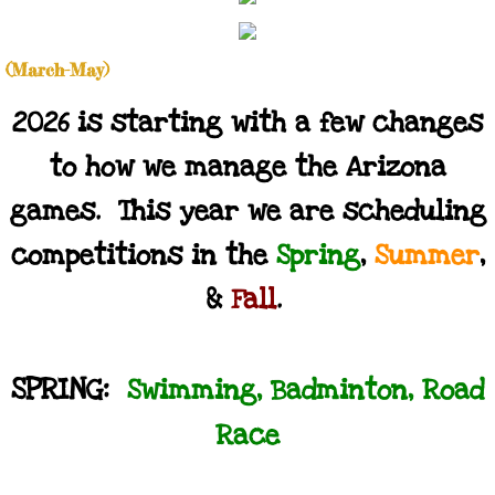
Calendar
(March-May)
Accommodations & Attractions
2026 is starting with a few changes
Results
to how we manage the Arizona
games. This year we are scheduling
Volunteering
competitions in the
Spring
,
Summer
,
Contact
&
Fall
.
Store
SPRING:
Swimming, Badminton, Road
Race