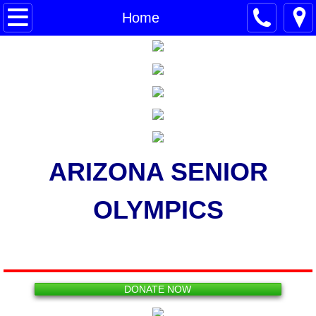
Home
Home
About Us
The Finish Line
Other AZ City Games
Workshops
ARIZONA SENIOR
Make a Donation
OLYMPICS
2026 GAMES
Registration
DONATE NOW
Sports Information Sheets