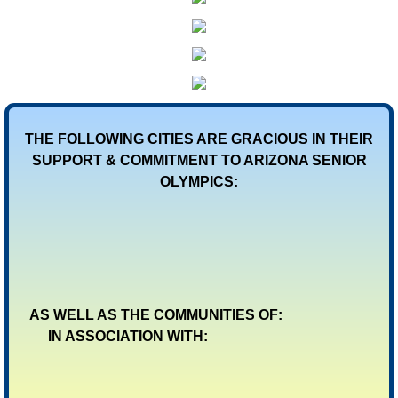
THE FOLLOWING CITIES ARE GRACIOUS IN THEIR
SUPPORT & COMMITMENT TO ARIZONA SENIOR
OLYMPICS:
AS WELL AS THE COMMUNITIES OF:
IN ASSOCIATION WITH: